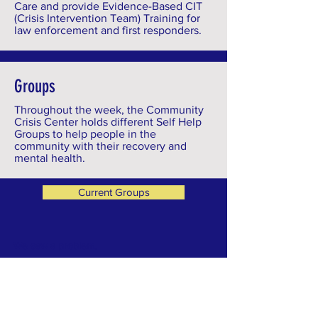
Care and provide Evidence-Based CIT
(Crisis Intervention Team) Training for
law enforcement and first responders.
Groups
Throughout the week, the Community
Crisis Center holds different Self Help
Groups to help people in the
community with their recovery and
mental health.
Current Groups
We saw a problem.
Individuals in our community in need of
immediate crisis support were falling through
the cracks. They were finding themselves in
the Emergency Department or in law