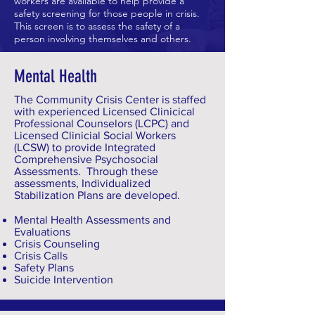
workers are available to help provide a
safety screening for those people in crisis.
This screen is to assess the safety of a
person involving themselves and others.
Mental Health
The Community Crisis Center is staffed
with experienced Licensed Clinicical
Professional Counselors (LCPC) and
Licensed Clinicial Social Workers
(LCSW) to provide Integrated
Comprehensive Psychosocial
Assessments. Through these
assessments, Individualized
Stabilization Plans are developed.
Mental Health Assessments and
Evaluations
Crisis Counseling
Crisis Calls
Safety Plans
Suicide Intervention