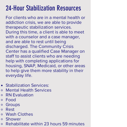
24-Hour Stabilization Resources
For clients who are in a mental health or
addiction crisis, we are able to provide
therapeutic stabilization services.
During this time, a client is able to meet
with a counselor and a case manager,
and are able to rest until being
discharged. The Community Crisis
Center has a qualified Case Manager on
staff to assist clients who are needing
help with completing applications for
housing, SNAP, Medicaid, or other areas
to help give them more stability in their
everyday life.
Stabilization Services:
Mental Health Services
RN Evaluation
Food
Groups
Rest
Wash Clothes
Shower
Rehabilitate within 23 hours 59 minutes