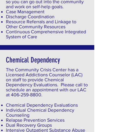
so you can go out into the community
and work on self-help goals.
Case Management
Discharge Coordination
Resource Referrals and Linkage to
Other Community Resources
Continuous Comprehensive Integrated
System of Care
Chemical Dependency
The Community Crisis Center has a
Licensed Addictions Counselor (LAC)
on staff to provide Chemical
Dependency Evaluations. Please call to
schedule an appointment with our LAC
at
406-259-8800
.
Chemical Dependency Evaluations
Individual Chemical Dependency
Counseling
Relapse Prevention Services
Dual Recovery Groups
Intensive Outpatient Substance Abuse