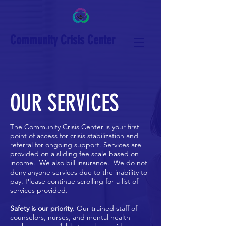
Community Crisis Center
OUR SERVICES
The Community Crisis Center is your first
point of access for crisis stabilization and
referral for ongoing support.
Services are
provided on a sliding fee scale based on
income. We also bill insurance. We do not
deny anyone services due to the inability to
pay. Please continue scrolling for a list of
services provided.
Safety is our priority.
Our trained staff of
counselors, nurses, and mental health