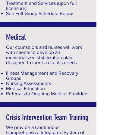
Treatment and Services (upon full
licensure)
See Full Group Schedule Below
Medical
Our counselors and nurses will work
with clients to develop an
individualized stabilization plan
designed to meet a client's needs.
Illness Management and Recovery
Groups
Nursing Assessments
Medical Education
Referrals to Ongoing Medical Providers
Crisis Intervention Team Training
We provide a Continuous
Comprehensive Integrated System of