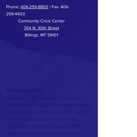
Phone:
406-259-8800
| Fax:
406-
259-4400
Community Crisis Center
704 N. 30th Street
Billings, MT 59101
We saw a problem.
Individuals in our community in need of
immediate crisis support were falling through
the cracks. They were finding themselves in
the Emergency Department or in law
enforcement related interactions. While
these services are essential, we needed