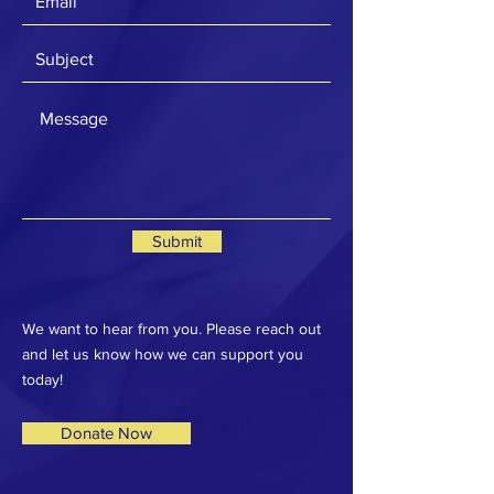
Submit
We want to hear from you. Please reach out
and let us know how we can support you
today!
Donate Now