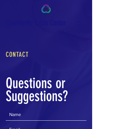
Community Crisis Center
CONTACT
Questions or
Suggestions?