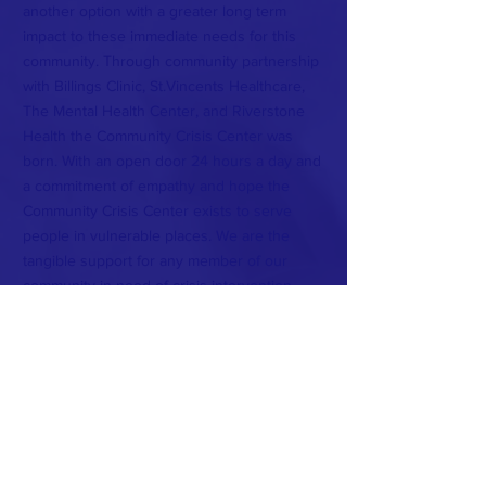
another option with a greater long term
impact to these immediate needs for this
community. Through community partnership
with Billings Clinic, St.Vincents Healthcare,
The Mental Health Center, and Riverstone
Health the Community Crisis Center was
born. With an open door 24 hours a day and
a commitment of empathy and hope the
Community Crisis Center exists to serve
people in vulnerable places. We are the
tangible support for any member of our
community in need of crisis intervention.
Strategic Partners Include: