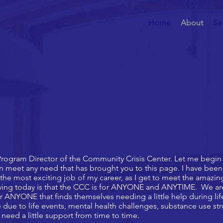
Home
About
Se
rogram Director of the Community Crisis Center. Let me begin 
an meet any need that has brought you to this page. I have bee
the most exciting job of my career, as I get to meet the amazi
wing today is that the CCC is for ANYONE and ANYTIME. We are 
or ANYONE that finds themselves needing a little help during life
due to life events, mental health challenges, substance use st
need a little support from time to time.