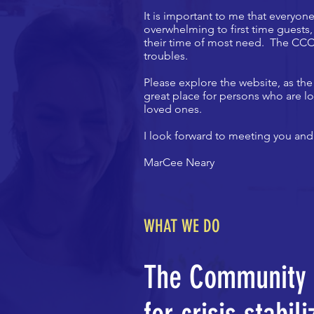
It is important to me that everyo
overwhelming to first time guests
their time of most need. The CCC 
troubles.
Please explore the website, as the
great place for persons who are lo
loved ones.
I look forward to meeting you and
MarCee Neary
WHAT WE DO
The Community C