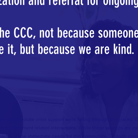
ization and referral for ongoin
the CCC, not because someone
e it, but because we are kind.
ed of immediate crisis support were falling through the cracks. 
w enforcement related interactions. While these services are e
mpact to these immediate needs for this community. Through comm