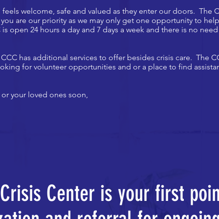
ne feels welcome, safe and valued as they enter our doors. The
, you are our priority as we may only get one opportunity to h
is open 24 hours a day and 7 days a week and there is no need 
 CCC has additional services to offer besides crisis care. The
oking for volunteer opportunities and or a place to find assistan
 or your loved ones soon,
risis Center is your first poi