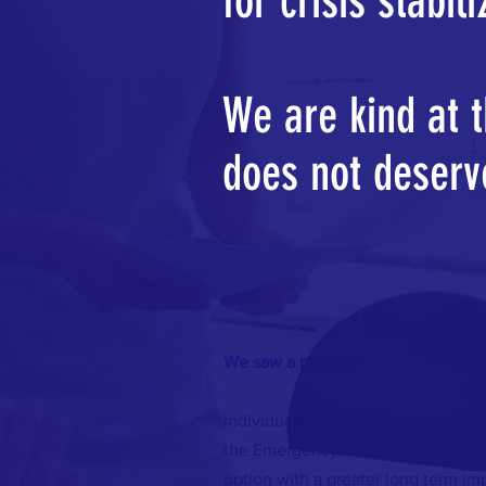
for crisis stabil
We are kind at 
does not deserv
We saw a problem.
Individuals in our community in ne
the Emergency Department or in la
option with a greater long term i