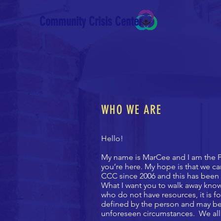
Community Crisis Center
WHO WE ARE
Hello!
My name is MarCee and I am the P
you’re here. My hope is that we c
CCC since 2006 and this has been 
What I want you to walk away kno
who do not have resources, it is f
defined by the person and may be 
unforeseen circumstances. We all 