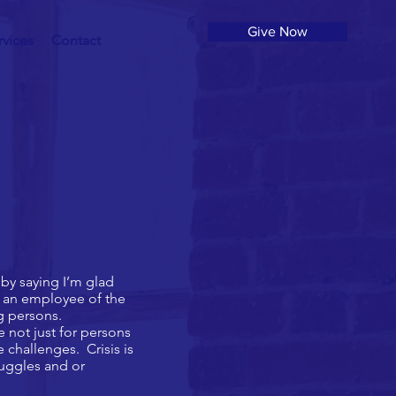
Give Now
rvices
Contact
by saying I’m glad
n an employee of the
ng persons.
not just for persons
 challenges. Crisis is
ruggles and or