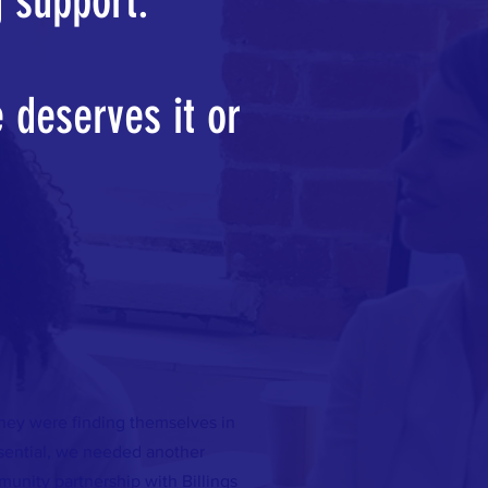
g support.
 deserves it or
They were finding themselves in
ssential, we needed another
unity partnership with Billings