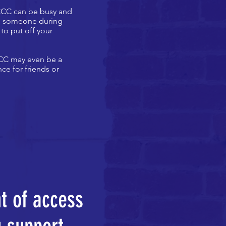
 CCC can be busy and
elp someone during
to put off your
 CCC may even be a
ce for friends or
nt of access