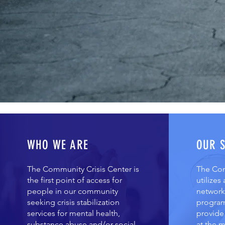
WHO WE ARE
OUR 
The Community Crisis Center is
The Com
the first point of access for
utilizes
people in our community
network 
seeking crisis stabilization
program
services for mental health,
provide 
substance abuse and/or social
at the m