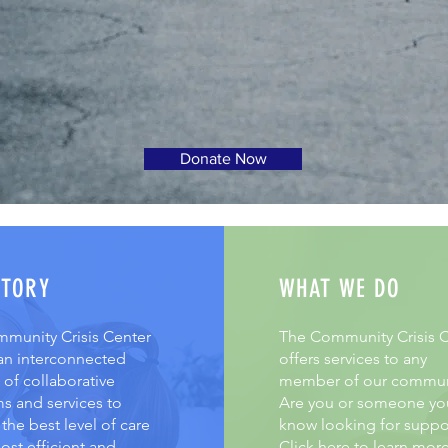
Donate Now
STORY
WHAT WE DO
munity Crisis Center
The Community Crisis C
 an interconnected
offers services to any
of collaborative
member of our commun
s and services to
Are you or someone yo
the best level of care
know looking for suppo
ost efficient and
Click here to learn mor