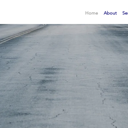
Home
About
Se