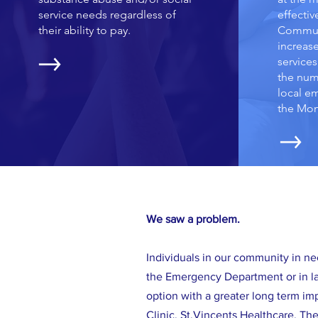
service needs regardless of
effectiv
their ability to pay.
Communi
increas
services
the num
local e
the Mon
We saw a problem.
Individuals in our community in ne
the Emergency Department or in la
option with a greater long term i
Clinic, St.Vincents Healthcare, T