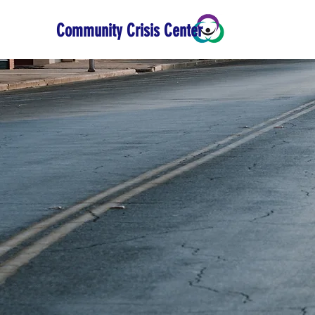
Community Crisis Center