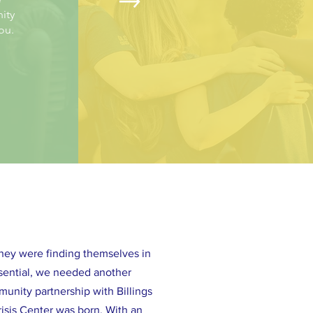
ity
you.
They were finding themselves in
ssential, we needed another
unity partnership with Billings
isis Center was born. With an