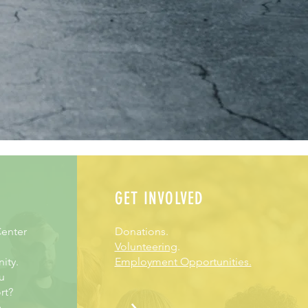
GET INVOLVED
enter
Donations.
Volunteering
.
ity.
Employment Opportunities.
u
rt?
e