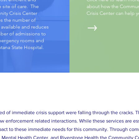
e site of care. The
about how the Commun
ty Crisis Center
Crisis Center can help 
es the number of
 available and reduces
ber of admissions to
mergency rooms and
tana State Hospital.
ed of immediate crisis support were falling through the cracks. 
w enforcement related interactions. While these services are e
mpact to these immediate needs for this community. Through comm
he Mental Health Center, and Riverstone Health the Community Cr