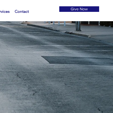
Give Now
rvices
Contact